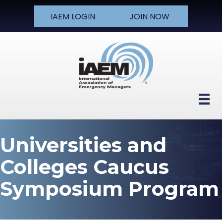
IAEM LOGIN
JOIN NOW
Universities and
Colleges Caucus
Symposium Program