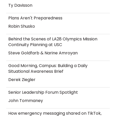
Ty Davisson
Plans Aren't Preparedness
Robin Shusko
Behind the Scenes of LA28 Olympics Mission
Continuity Planning at USC
Steve Goldfarb & Narine Amroyan
Good Morning, Campus: Building a Daily
Situational Awareness Brief
Derek Ziegler
Senior Leadership Forum Spotlight
John Tommaney
How emergency messaging shared on TikTok,