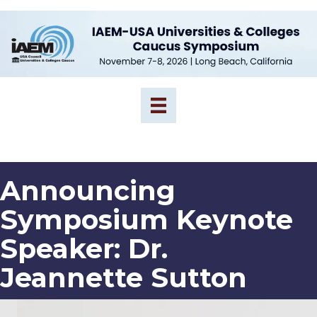
Announcing
Symposium Keynote
Speaker: Dr.
Jeannette Sutton