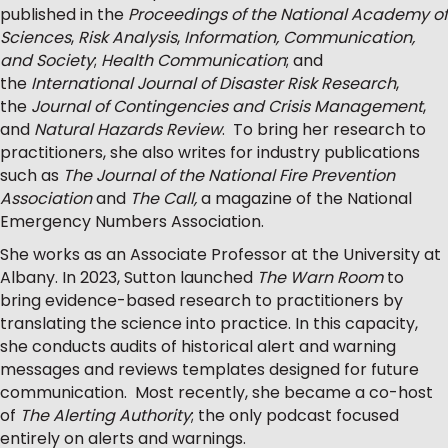
published in the
Proceedings of the National Academy of
Sciences
,
Risk Analysis
,
Information, Communication,
and Society
;
Health Communication
; and
the
International Journal of Disaster Risk Research
,
the
Journal of Contingencies and Crisis Management
,
and
Natural Hazards Review
. To bring her research to
practitioners, she also writes for industry publications
such as
The Journal of the National Fire Prevention
Association
and
The Call,
a magazine of the National
Emergency Numbers Association.
She works as an Associate Professor at the University at
Albany. In 2023, Sutton launched
The Warn Room
to
bring evidence-based research to practitioners by
translating the science into practice. In this capacity,
she conducts audits of historical alert and warning
messages and reviews templates designed for future
communication. Most recently, she became a co-host
of
The Alerting Authority
; the only podcast focused
entirely on alerts and warnings.