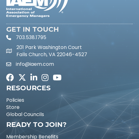
GET IN TOUCH
703.538.1795
phone icon and link
201 Park Washington Court
Falls Church, VA 22046-4527
info@iaem.com
Email icon and link
Facebook
Twitter
LinkedIn
Instagram
Youtube icon
RESOURCES
Policies
Store
Global Councils
READY TO JOIN?
Membership Benefits