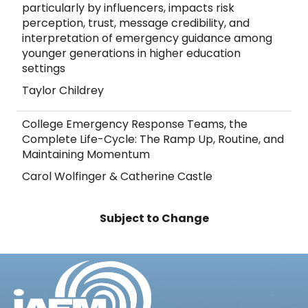
particularly by influencers, impacts risk
perception, trust, message credibility, and
interpretation of emergency guidance among
younger generations in higher education
settings
Taylor Childrey
College Emergency Response Teams, the
Complete Life-Cycle: The Ramp Up, Routine, and
Maintaining Momentum
Carol Wolfinger & Catherine Castle
Subject to Change