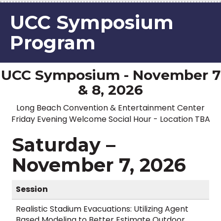
UCC Symposium
Program
UCC Symposium - November 7
& 8, 2026
Long Beach Convention & Entertainment Center
Friday Evening Welcome Social Hour - Location TBA
Saturday –
November 7, 2026
Session
Realistic Stadium Evacuations: Utilizing Agent
Based Modeling to Better Estimate Outdoor