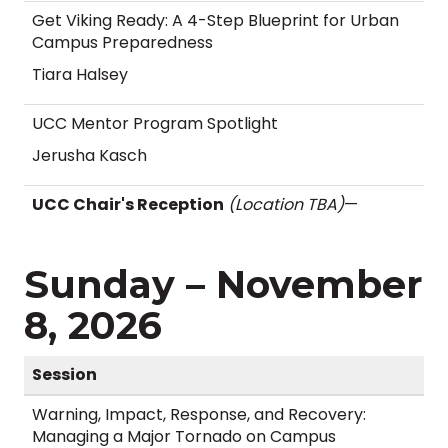
Get Viking Ready: A 4-Step Blueprint for Urban
Campus Preparedness
Tiara Halsey
UCC Mentor Program Spotlight
Jerusha Kasch
UCC Chair's Reception
(Location TBA)
—
Sunday – November
8, 2026
Session
Warning, Impact, Response, and Recovery:
Managing a Major Tornado on Campus