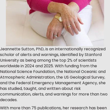
Jeannette Sutton, PhD, is an internationally recognized
scholar of alerts and warnings, identified by Stanford
University as being among the top 2% of scientists
worldwide in 2024 and 2025. With funding from the
National Science Foundation, the National Oceanic and
Atmospheric Administration, the US Geological Survey,
and the Federal Emergency Management Agency, she
has studied, taught, and written about risk
communication, alerts, and warnings for more than two
decades.
With more than 75 publications, her research has been