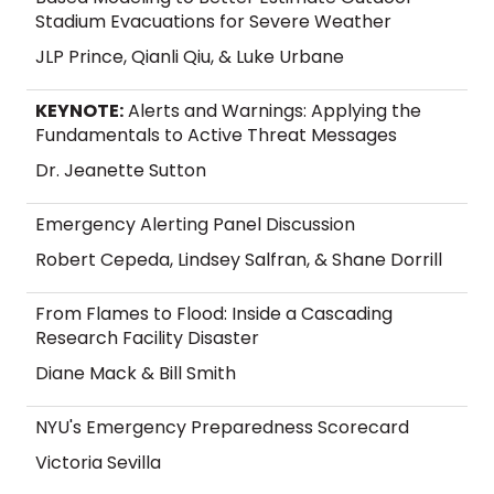
Stadium Evacuations for Severe Weather
JLP Prince, Qianli Qiu, & Luke Urbane
KEYNOTE:
Alerts and Warnings: Applying the
Fundamentals to Active Threat Messages
Dr. Jeanette Sutton
Emergency Alerting Panel Discussion
Robert Cepeda, Lindsey Salfran, & Shane Dorrill
From Flames to Flood: Inside a Cascading
Research Facility Disaster
Diane Mack & Bill Smith
NYU's Emergency Preparedness Scorecard
Victoria Sevilla