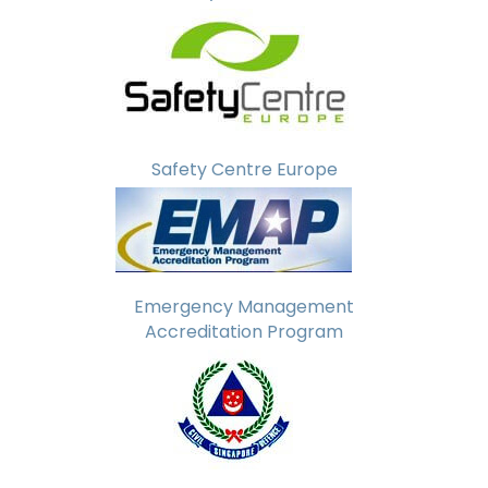
Safety Centre Europe
Emergency Management
Accreditation Program