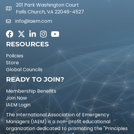
201 Park Washington Court
Falls Church, VA 22046-4527
info@iaem.com
Email icon and link
Facebook
Twitter
LinkedIn
Instagram
Youtube icon
RESOURCES
Policies
Store
Global Councils
READY TO JOIN?
Membership Benefits
Join Now
IAEM Login
The International Association of Emergency
Managers (IAEM) is a non-profit educational
organization dedicated to promoting the "Principles