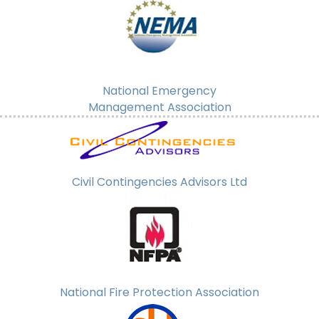
National Emergency
Management Association
Civil Contingencies Advisors Ltd
National Fire Protection Association