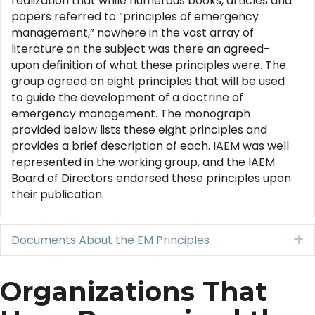
realization that while numerous books, articles and
papers referred to “principles of emergency
management,” nowhere in the vast array of
literature on the subject was there an agreed-
upon definition of what these principles were. The
group agreed on eight principles that will be used
to guide the development of a doctrine of
emergency management. The monograph
provided below lists these eight principles and
provides a brief description of each. IAEM was well
represented in the working group, and the IAEM
Board of Directors endorsed these principles upon
their publication.
Documents About the EM Principles
E
Organizations That