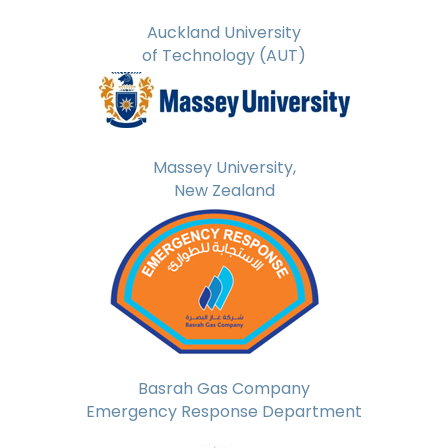
Auckland University
of Technology (AUT)
Massey University,
New Zealand
Basrah Gas Company
Emergency Response Department