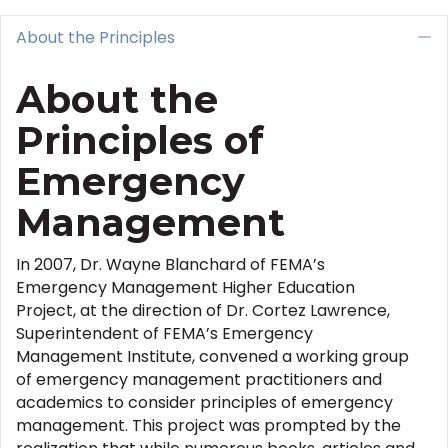
About the Principles
C
About the
Principles of
Emergency
Management
In 2007, Dr. Wayne Blanchard of FEMA’s
Emergency Management Higher Education
Project, at the direction of Dr. Cortez Lawrence,
Superintendent of FEMA’s Emergency
Management Institute, convened a working group
of emergency management practitioners and
academics to consider principles of emergency
management. This project was prompted by the