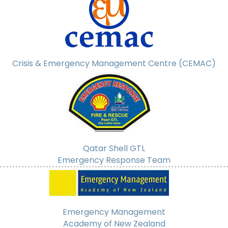
Crisis & Emergency Management Centre (CEMAC)
Qatar Shell GTL
Emergency Response Team
Emergency Management
Academy of New Zealand