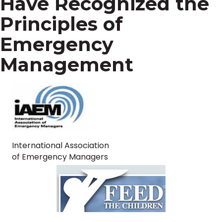
Have Recognized the
Principles of
Emergency
Management
International Association
of Emergency Managers