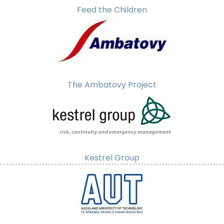
Feed the Children
The Ambatovy Project
Kestrel Group