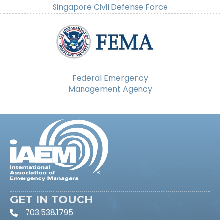
Singapore Civil Defense Force
Federal Emergency
Management Agency
GET IN TOUCH
703.538.1795
phone icon and link