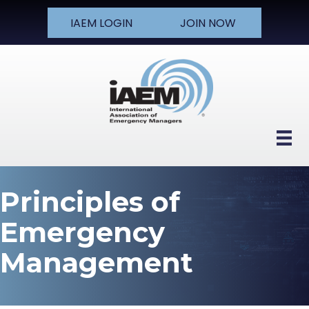
IAEM LOGIN
JOIN NOW
Principles of
Emergency
Management