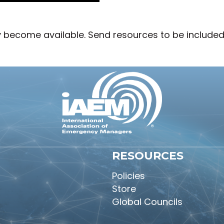
y become available. Send resources to be include
RESOURCES
Policies
Store
Global Councils