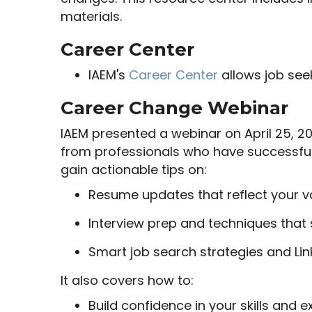
materials.
Career Center
IAEM's
Career Center
allows job see
Career Change Webinar
IAEM presented a webinar on April 25, 20
from professionals who have successfull
gain actionable tips on:
Resume updates that reflect your v
Interview prep and techniques that 
Smart job search strategies and Lin
It also covers how to:
Build confidence in your skills and e