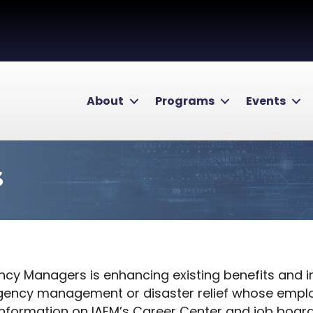
About
Programs
Events
s
ency Managers is enhancing existing benefits and
rgency management or disaster relief whose emp
information on IAEM’s Career Center and job board