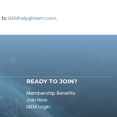
d to
IAEMhelp@iaem.com
.
READY TO JOIN?
Membership Benefits
Join Now
IAEM Login