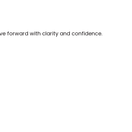
ove forward with clarity and confidence.