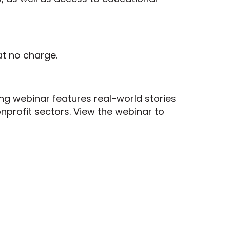
at no charge.
ing webinar features real-world stories
nprofit sectors. View the webinar to