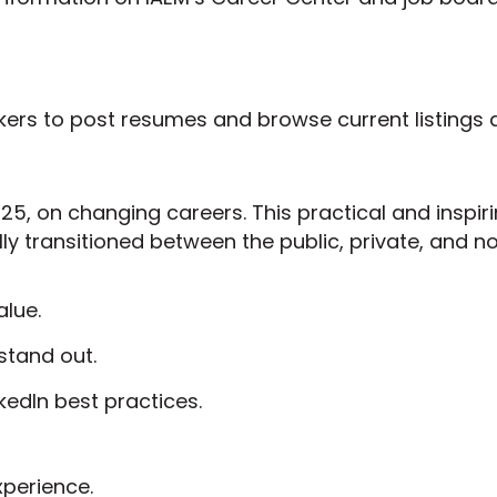
kers to post resumes and browse current listings 
25, on changing careers. This practical and inspir
y transitioned between the public, private, and no
alue.
stand out.
kedIn best practices.
xperience.