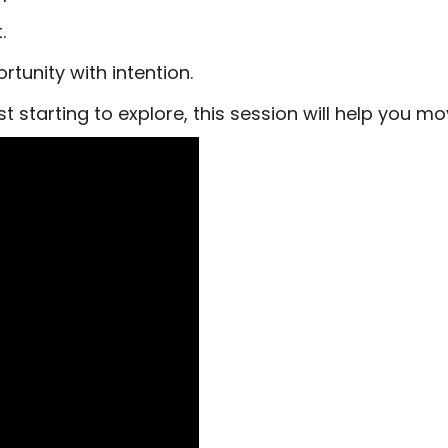
.
tunity with intention.
st starting to explore, this session will help you m