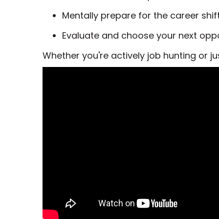
Mentally prepare for the career shift
Evaluate and choose your next oppor
Whether you're actively job hunting or ju