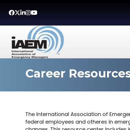
Facebook
Twitter
LinkedIn
Instagram
Youtube icon
Career Resource
The International Association of Emerg
federal employees and otheres in eme
changes. This resource center includes 