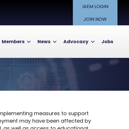
IAEM LOGIN
JOIN NOW
Members
News
Advocacy
Jobs
 implementing measures to support
loyment may have been affected by
, as well as access to educational