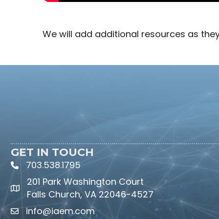
We will add additional resources as the
GET IN TOUCH
703.538.1795
phone icon and link
201 Park Washington Court
Falls Church, VA 22046-4527
info@iaem.com
Email icon and link