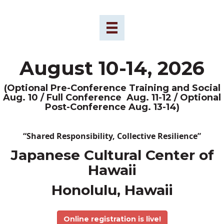
August 10-14, 2026
(Optional Pre-Conference Training and Social
Aug. 10 / Full Conference Aug. 11-12 / Optional
Post-Conference Aug. 13-14)
“Shared Responsibility, Collective Resilience”
Japanese Cultural Center of
Hawaii
Honolulu, Hawaii
Online registration is live!