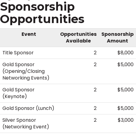
Sponsorship
Opportunities
Event
Opportunities
Sponsorship
Available
Amount
Title Sponsor
2
$8,000
Gold Sponsor
2
$5,000
(Opening/Closing
Networking Events)
Gold Sponsor
2
$5,000
(Keynote)
Gold Sponsor (Lunch)
2
$5,000
Silver Sponsor
2
$3,000
(Networking Event)