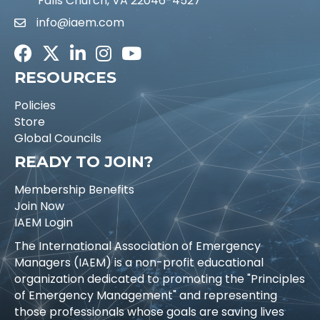
Falls Church, VA 22046-4527
info@iaem.com
Email icon and link
Facebook
Twitter
LinkedIn
Instagram
Youtube icon
RESOURCES
Policies
Store
Global Councils
READY TO JOIN?
Membership Benefits
Join Now
IAEM Login
The International Association of Emergency
Managers (IAEM) is a non-profit educational
organization dedicated to promoting the "Principles
of Emergency Management" and representing
those professionals whose goals are saving lives