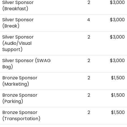
Silver Sponsor
2
$3,000
(Breakfast)
Silver Sponsor
4
$3,000
(Break)
Silver Sponsor
2
$3,000
(Audio/Visual
Support)
Silver Sponsor (SWAG
2
$3,000
Bag)
Bronze Sponsor
2
$1,500
(Marketing)
Bronze Sponsor
2
$1,500
(Parking)
Bronze Sponsor
2
$1,500
(Transportation)