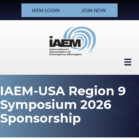
IAEM LOGIN
JOIN NOW
IAEM-USA Region 9
Symposium 2026
Sponsorship