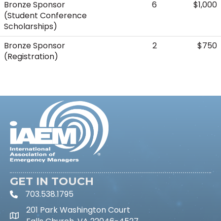
Bronze Sponsor
6
$1,000
(Student Conference
Scholarships)
Bronze Sponsor
2
$750
(Registration)
GET IN TOUCH
703.538.1795
phone icon and link
201 Park Washington Court