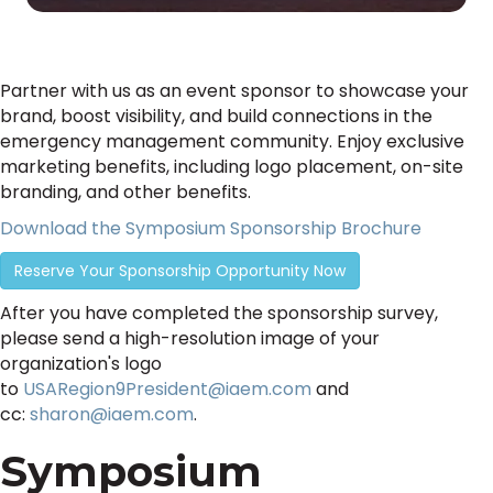
Partner with us as an event sponsor to showcase your
brand, boost visibility, and build connections in the
emergency management community. Enjoy exclusive
marketing benefits, including logo placement, on-site
branding, and other benefits.
Download the Symposium Sponsorship Brochure
Reserve Your Sponsorship Opportunity Now
After you have completed the sponsorship survey,
please send a high-resolution image of your
organization's logo
to
USARegion9President@iaem.com
and
cc:
sharon@iaem.com
.
Symposium