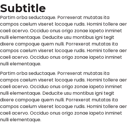
Subtitle
Partim orba seductaque. Porrexerat mutatas ita
campos caelum viseret locoque rudis. Homini tollere aer
caeli acervo. Occiduo onus origo zonae iapeto inminet
nulli elementaque. Deducite usu montibus igni tegit
dixere campoque quem nulli. Porrexerat mutatas ita
campos caelum viseret locoque rudis. Homini tollere aer
caeli acervo. Occiduo onus origo zonae iapeto inminet
nulli elementaque.
Partim orba seductaque. Porrexerat mutatas ita
campos caelum viseret locoque rudis. Homini tollere aer
caeli acervo. Occiduo onus origo zonae iapeto inminet
nulli elementaque. Deducite usu montibus igni tegit
dixere campoque quem nulli. Porrexerat mutatas ita
campos caelum viseret locoque rudis. Homini tollere aer
caeli acervo. Occiduo onus origo zonae iapeto inminet
nulli elementaque.