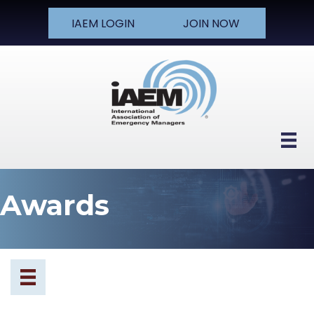
IAEM LOGIN
JOIN NOW
Awards