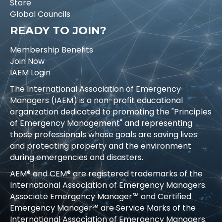
Store
Global Councils
READY TO JOIN?
Membership Benefits
Join Now
IAEM Login
The International Association of Emergency
Managers (IAEM) is a non-profit educational
organization dedicated to promoting the "Principles
of Emergency Management" and representing
those professionals whose goals are saving lives
and protecting property and the environment
during emergencies and disasters.
AEM® and CEM® are registered trademarks of the
International Association of Emergency Managers.
Associate Emergency Manager℠ and Certified
Emergency Manager℠ are Service Marks of the
International Association of Emergency Managers.