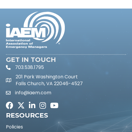
GET IN TOUCH
703.538.1795
phone icon and link
201 Park Washington Court
Falls Church, VA 22046-4527
info@iaem.com
Email icon and link
Facebook
Twitter
LinkedIn
Instagram
Youtube icon
RESOURCES
Policies