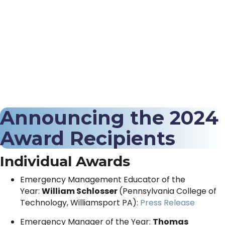
Announcing the 2024
Award Recipients
Individual Awards
Emergency Management Educator of the
Year:
William Schlosser
(Pennsylvania College of
Technology, Williamsport PA):
Press Release
Emergency Manager of the Year:
Thomas