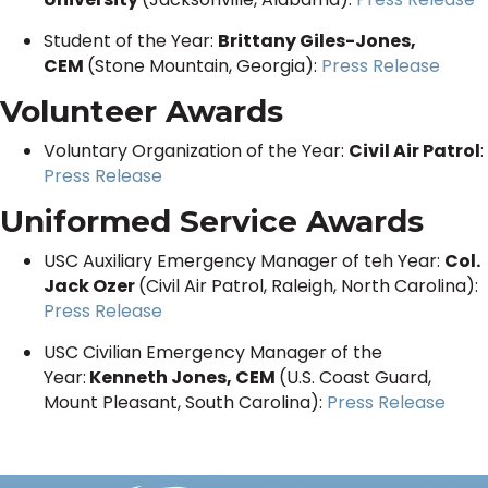
Student of the Year:
Brittany Giles-Jones,
CEM
(Stone Mountain, Georgia):
Press Release
Volunteer Awards
Voluntary Organization of the Year:
Civil Air Patrol
:
Press Release
Uniformed Service Awards
USC Auxiliary Emergency Manager of teh Year:
Col.
Jack Ozer
(Civil Air Patrol, Raleigh, North Carolina):
Press Release
USC Civilian Emergency Manager of the
Year:
Kenneth Jones, CEM
(U.S. Coast Guard,
Mount Pleasant, South Carolina):
Press Release