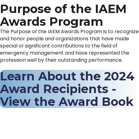
Purpose of the IAEM
Awards Program
The Purpose of the IAEM Awards Program is to recognize
and honor people and organizations that have made
special or significant contributions to the field of
emergency management and have represented the
profession well by their outstanding performance.
Learn About the 2024
Award Recipients -
View the Award Book