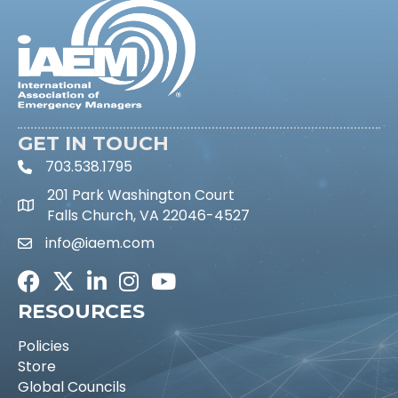
GET IN TOUCH
703.538.1795
phone icon and link
201 Park Washington Court
Falls Church, VA 22046-4527
info@iaem.com
Email icon and link
Facebook
Twitter
LinkedIn
Instagram
Youtube icon
RESOURCES
Policies
Store
Global Councils