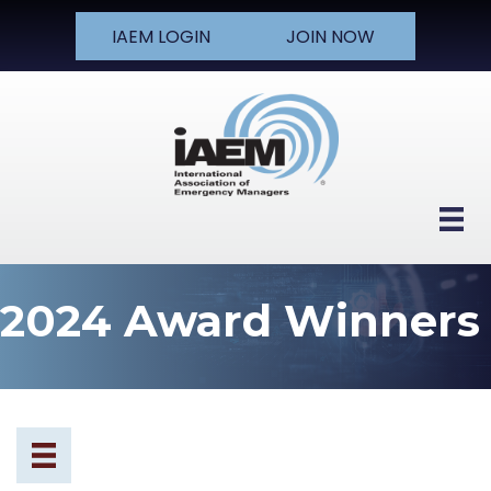
IAEM LOGIN
JOIN NOW
2024 Award Winners