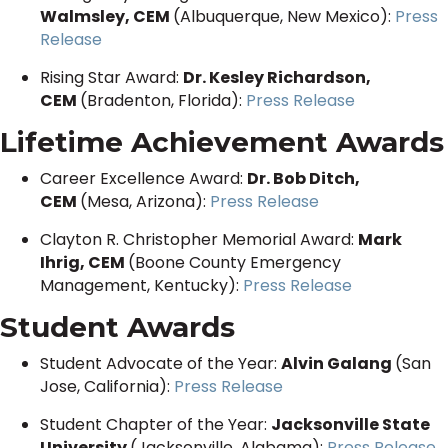
Walmsley, CEM
(Albuquerque, New Mexico):
Press
Release
Rising Star Award:
Dr. Kesley Richardson,
CEM
(Bradenton, Florida):
Press Release
Lifetime Achievement Awards
Career Excellence Award:
Dr. Bob Ditch,
CEM
(Mesa, Arizona):
Press Release
Clayton R. Christopher Memorial Award:
Mark
Ihrig, CEM
(Boone County Emergency
Management, Kentucky):
Press Release
Student Awards
Student Advocate of the Year:
Alvin Galang
(San
Jose, California):
Press Release
Student Chapter of the Year:
Jacksonville State
University
(Jacksonville, Alabama):
Press Release