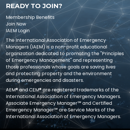
READY TO JOIN?
Membership Benefits
Join Now
IAEM Login
The International Association of Emergency
Managers (IAEM) is a non-profit educational
organization dedicated to promoting the "Principles
of Emergency Management" and representing
those professionals whose goals are saving lives
and protecting property and the environment
during emergencies and disasters.
AEM® and CEM® are registered trademarks of the
International Association of Emergency Managers.
Associate Emergency Manager℠ and Certified
Emergency Manager℠ are Service Marks of the
International Association of Emergency Managers.