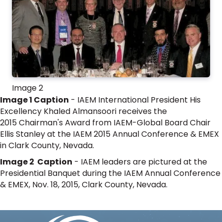
Image 2
Image 1 Caption
- IAEM International President His
Excellency Khaled Almansoori receives the
2015 Chairman's Award from IAEM-Global Board Chair
Ellis Stanley at the IAEM 2015 Annual Conference & EMEX
in Clark County, Nevada.
Image 2 Caption
- IAEM leaders are pictured at the
Presidential Banquet during the IAEM Annual Conference
& EMEX, Nov. 18, 2015, Clark County, Nevada.