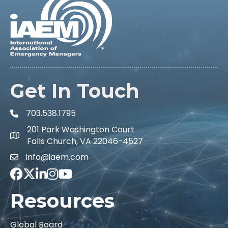
Get In Touch
703.538.1795
201 Park Washington Court
Falls Church, VA 22046-4527
info@iaem.com
Facebook
Twitter
LinkedIn
Instagram
Youtube icon
Resources
Global Board