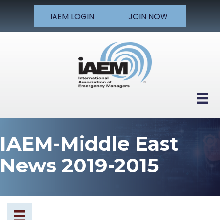
IAEM LOGIN
JOIN NOW
IAEM-Middle East
News 2019-2015