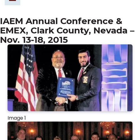
IAEM Annual Conference &
EMEX, Clark County, Nevada –
Nov. 13-18, 2015
Image 1