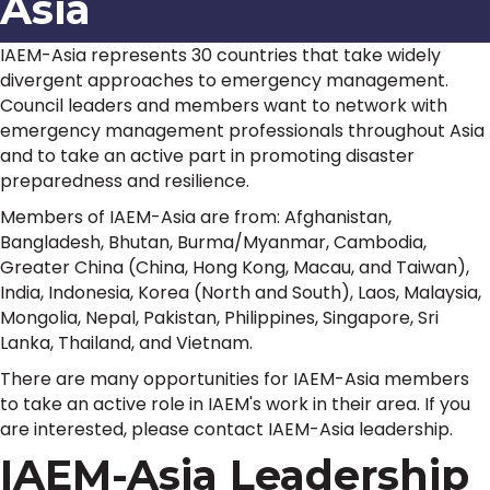
Asia
IAEM-Asia represents 30 countries that take widely
divergent approaches to emergency management.
Council leaders and members want to network with
emergency management professionals throughout Asia
and to take an active part in promoting disaster
preparedness and resilience.
Members of IAEM-Asia are from: Afghanistan,
Bangladesh, Bhutan, Burma/Myanmar, Cambodia,
Greater China (China, Hong Kong, Macau, and Taiwan),
India, Indonesia, Korea (North and South), Laos, Malaysia,
Mongolia, Nepal, Pakistan, Philippines, Singapore, Sri
Lanka, Thailand, and Vietnam.
There are many opportunities for IAEM-Asia members
to take an active role in IAEM's work in their area. If you
are interested, please contact IAEM-Asia leadership.
IAEM-Asia Leadership