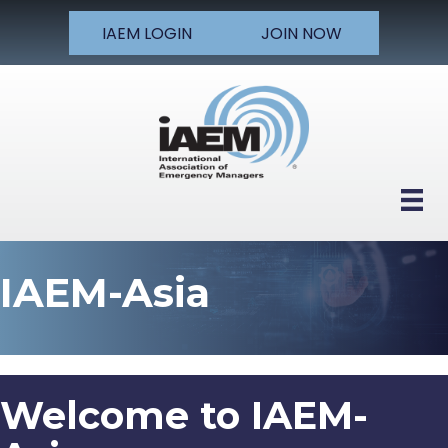
IAEM LOGIN
JOIN NOW
IAEM-Asia
Welcome to IAEM-