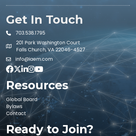
Get In Touch
703.538.1795
201 Park Washington Court
Falls Church, VA 22046-4527
info@iaem.com
Facebook
Twitter
LinkedIn
Instagram
Youtube icon
Resources
Global Board
Bylaws
Contact
Ready to Join?