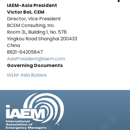
IAEM-Asia President
Victor Bai, CEM
Director, Vice President
BCEM Consulting, Inc.
Room 3L, Building 1, No. 578
Yingkou Road Shanghai 200433
China
8621-64205847
AsiaPresident@iaem.com
Governing Documents
IAEM-Asia Bylaws