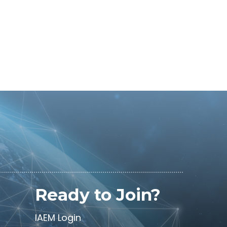
Ready to Join?
IAEM Login