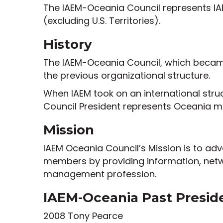
The IAEM-Oceania Council represents IAE
(excluding U.S. Territories).
History
The IAEM-Oceania Council, which became 
the previous organizational structure.
When IAEM took on an international stru
Council President represents Oceania m
Mission
IAEM Oceania Council’s Mission is to a
members by providing information, net
management profession.
IAEM-Oceania Past Presid
2008 Tony Pearce