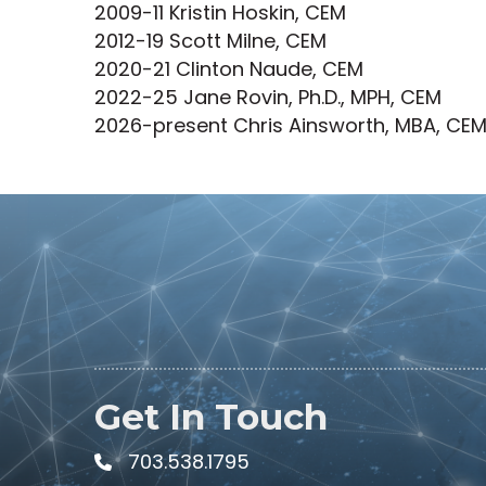
2009-11 Kristin Hoskin, CEM
2012-19 Scott Milne, CEM
2020-21 Clinton Naude, CEM
2022-25 Jane Rovin, Ph.D., MPH, CEM
2026-present Chris Ainsworth, MBA, CE
Get In Touch
703.538.1795