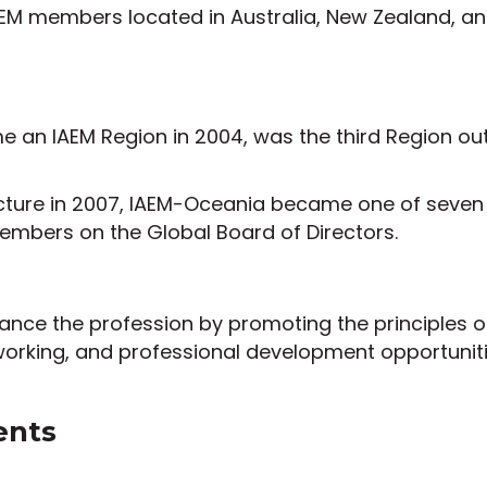
M members located in Australia, New Zealand, and 
an IAEM Region in 2004, was the third Region outs
cture in 2007, IAEM-Oceania became one of seven 
embers on the Global Board of Directors.
dvance the profession by promoting the principles
working, and professional development opportuni
ents