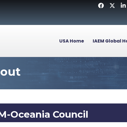
Facebook
Twitter
Li
USA Home
IAEM Global 
bout
M-Oceania Council