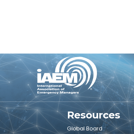
M
Resources
Global Board