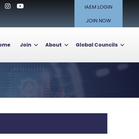
nkedIn
Instagram
Youtube icon
IAEM LOGIN
JOIN NOW
Home
Join
About
Global Councils