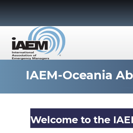
IAEM-Oceania A
Welcome to the IAE