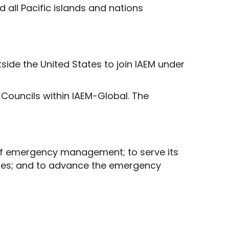
all Pacific islands and nations
ide the United States to join IAEM under
Councils within IAEM-Global. The
 of emergency management; to serve its
ties; and to advance the emergency