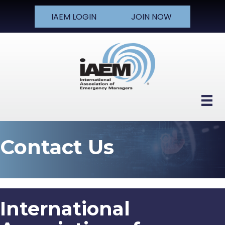
IAEM LOGIN
JOIN NOW
Contact Us
International