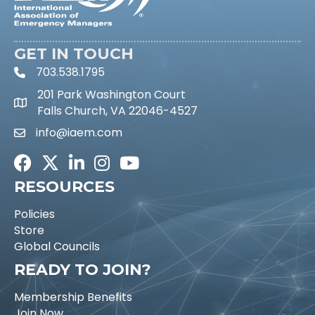
GET IN TOUCH
703.538.1795
phone icon and link
201 Park Washington Court
Falls Church, VA 22046-4527
info@iaem.com
Email icon and link
Facebook
Twitter
LinkedIn
Instagram
Youtube icon
RESOURCES
Policies
Store
Global Councils
READY TO JOIN?
Membership Benefits
Join Now