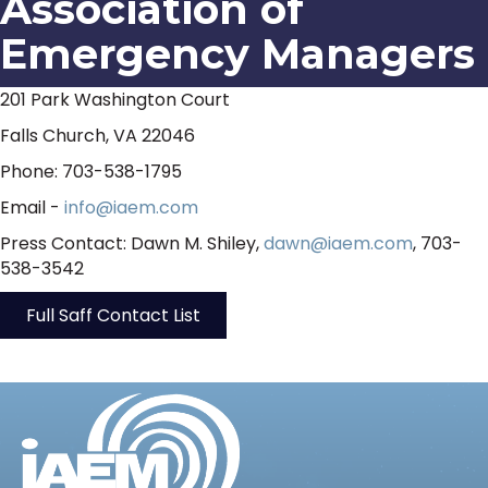
Association of
Emergency Managers
201 Park Washington Court
Falls Church, VA 22046
Phone: 703-538-1795
Email -
info@iaem.com
Press Contact: Dawn M. Shiley,
dawn@iaem.com
, 703-
538-3542
Full Saff Contact List