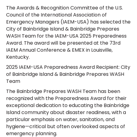
The Awards & Recognition Committee of the U.S.
Council of the International Association of
Emergency Managers (IAEM-USA) has selected the
City of Bainbridge Island & Bainbridge Prepares
WASH Team for the IAEM-USA 2025 Preparedness
Award. The award will be presented at the 73rd
IAEM Annual Conference & EMEX in Louisville,
Kentucky.
2025 IAEM-USA Preparedness Award Recipient: City
of Bainbridge Island & Bainbridge Prepares WASH
Team
The Bainbridge Prepares WASH Team has been
recognized with the Preparedness Award for their
exceptional dedication to educating the Bainbridge
Island community about disaster readiness, with a
particular emphasis on water, sanitation, and
hygiene—critical but often overlooked aspects of
emergency planning.