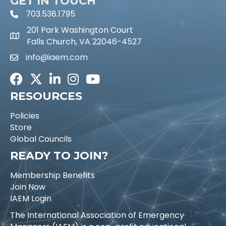
GET IN TOUCH
703.538.1795
phone icon and link
201 Park Washington Court
Falls Church, VA 22046-4527
info@iaem.com
Email icon and link
Facebook
Twitter
LinkedIn
Instagram
Youtube icon
RESOURCES
Policies
Store
Global Councils
READY TO JOIN?
Membership Benefits
Join Now
IAEM Login
The International Association of Emergency