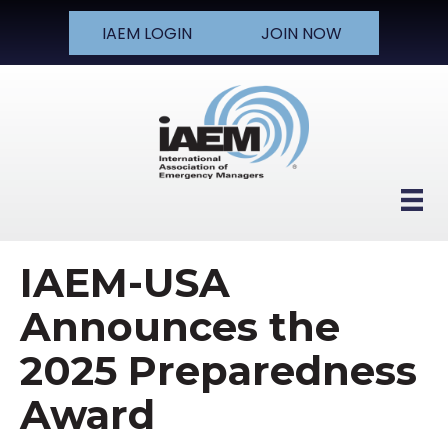
IAEM LOGIN
JOIN NOW
IAEM-USA
Announces the
2025 Preparedness
Award