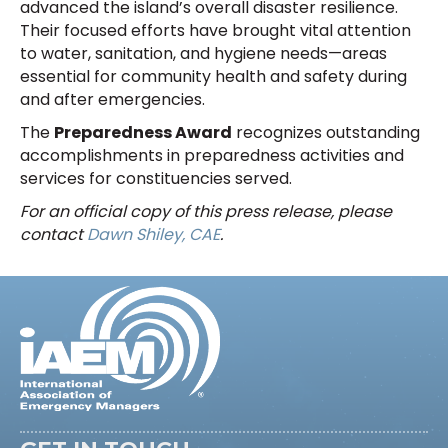
advanced the island’s overall disaster resilience.
Their focused efforts have brought vital attention
to water, sanitation, and hygiene needs—areas
essential for community health and safety during
and after emergencies.
The
Preparedness Award
recognizes outstanding
accomplishments in preparedness activities and
services for constituencies served.
For an official copy of this press release, please
contact
Dawn Shiley, CAE
.