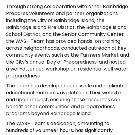
Through strong collaboration with other Bainbridge
Prepares volunteers and partner organizations—
including the City of Bainbridge Island, the
Bainbridge Island Fire District, the Bainbridge Island
School District, and the Senior Community Center—
the WASH Team has provided hands-on training
across neighborhoods, conducted outreach at key
community events such as the Farmers Market and
the City’s annual Day of Preparedness, and hosted
a well-attended workshop on residential well water
preparedness.
The team has developed accessible and replicable
educational materials, available on their website
and upon request, ensuring these resources can
benefit other communities and preparedness
programs beyond Bainbridge Island.
The WASH Team’s dedication, amounting to
hundreds of volunteer hours, has significantly