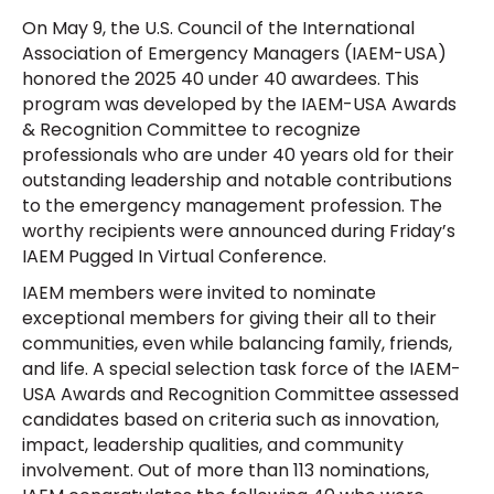
On May 9, the U.S. Council of the International
Association of Emergency Managers (IAEM-USA)
honored the 2025 40 under 40 awardees. This
program was developed by the IAEM-USA Awards
& Recognition Committee to recognize
professionals who are under 40 years old for their
outstanding leadership and notable contributions
to the emergency management profession. The
worthy recipients were announced during Friday’s
IAEM Pugged In Virtual Conference.
IAEM members were invited to nominate
exceptional members for giving their all to their
communities, even while balancing family, friends,
and life. A special selection task force of the IAEM-
USA Awards and Recognition Committee assessed
candidates based on criteria such as innovation,
impact, leadership qualities, and community
involvement. Out of more than 113 nominations,