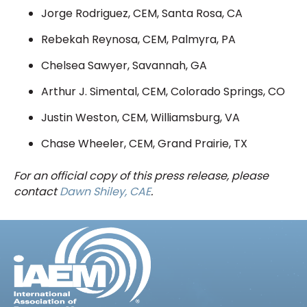
Jorge Rodriguez, CEM, Santa Rosa, CA
Rebekah Reynosa, CEM, Palmyra, PA
Chelsea Sawyer, Savannah, GA
Arthur J. Simental, CEM, Colorado Springs, CO
Justin Weston, CEM, Williamsburg, VA
Chase Wheeler, CEM, Grand Prairie, TX
For an official copy of this press release, please
contact
Dawn Shiley, CAE
.