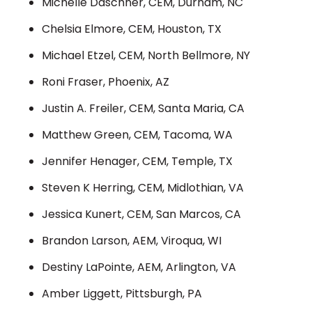
Michelle Daschner, CEM, Durham, NC
Chelsia Elmore, CEM, Houston, TX
Michael Etzel, CEM, North Bellmore, NY
Roni Fraser, Phoenix, AZ
Justin A. Freiler, CEM, Santa Maria, CA
Matthew Green, CEM, Tacoma, WA
Jennifer Henager, CEM, Temple, TX
Steven K Herring, CEM, Midlothian, VA
Jessica Kunert, CEM, San Marcos, CA
Brandon Larson, AEM, Viroqua, WI
Destiny LaPointe, AEM, Arlington, VA
Amber Liggett, Pittsburgh, PA