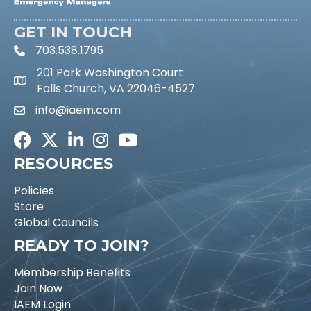
GET IN TOUCH
703.538.1795
phone icon and link
201 Park Washington Court
Falls Church, VA 22046-4527
info@iaem.com
Email icon and link
Facebook
Twitter
LinkedIn
Instagram
Youtube icon
RESOURCES
Policies
Store
Global Councils
READY TO JOIN?
Membership Benefits
Join Now
IAEM Login