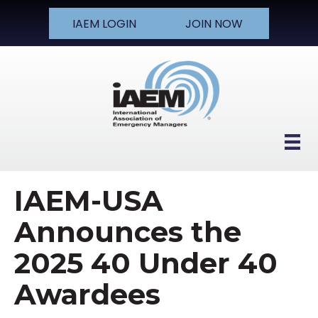
IAEM LOGIN
JOIN NOW
IAEM-USA
Announces the
2025 40 Under 40
Awardees