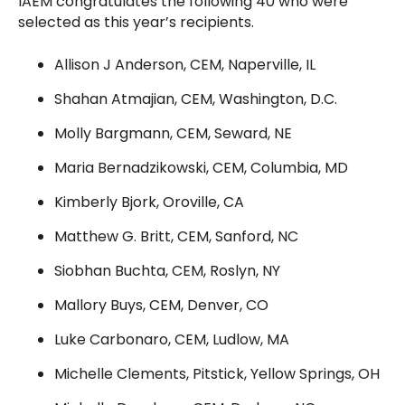
IAEM congratulates the following 40 who were
selected as this year’s recipients.
Allison J Anderson, CEM, Naperville, IL
Shahan Atmajian, CEM, Washington, D.C.
Molly Bargmann, CEM, Seward, NE
Maria Bernadzikowski, CEM, Columbia, MD
Kimberly Bjork, Oroville, CA
Matthew G. Britt, CEM, Sanford, NC
Siobhan Buchta, CEM, Roslyn, NY
Mallory Buys, CEM, Denver, CO
Luke Carbonaro, CEM, Ludlow, MA
Michelle Clements, Pitstick, Yellow Springs, OH