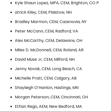
Kyle Shaun Lopez, MPA, CEM, Brighton, CO P
atrick Kiley, CEM, Plaistow, NH
Bradley Marmon, CEM, Cazenovia, NY
Peter McCann, CEM, Radford, VA
Alex McCarthy, CEM, Delaware, OH
Miles D. McDonnell, CEM, Roland, AR
David Muse Jr, CEM, Milford, NH
Jenny Novak, CEM, Long Beach, CA
Michelle Pratt, CEM, Calgary, AB
Shayleigh O’Hanlon, Hastings, MN
Morgan Peterson, CEM, Cincinnati, OH
Ethan Rego, AEM, New Bedford, MA