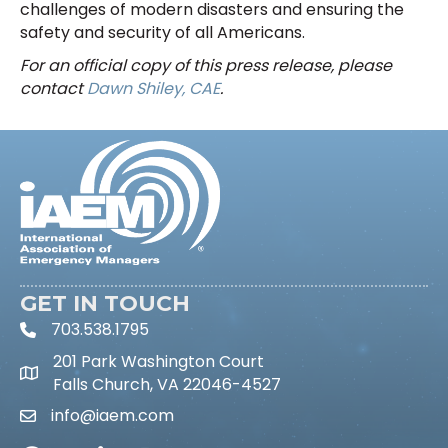
challenges of modern disasters and ensuring the
safety and security of all Americans.
For an official copy of this press release, please
contact
Dawn Shiley, CAE
.
GET IN TOUCH
703.538.1795
phone icon and link
201 Park Washington Court
Falls Church, VA 22046-4527
info@iaem.com
Email icon and link