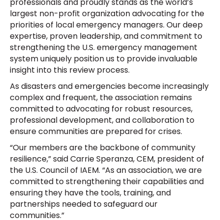
professionals and proudly stands as the world’s
largest non-profit organization advocating for the
priorities of local emergency managers. Our deep
expertise, proven leadership, and commitment to
strengthening the U.S. emergency management
system uniquely position us to provide invaluable
insight into this review process.
As disasters and emergencies become increasingly
complex and frequent, the association remains
committed to advocating for robust resources,
professional development, and collaboration to
ensure communities are prepared for crises.
“Our members are the backbone of community
resilience,” said Carrie Speranza, CEM, president of
the U.S. Council of IAEM. “As an association, we are
committed to strengthening their capabilities and
ensuring they have the tools, training, and
partnerships needed to safeguard our
communities.”