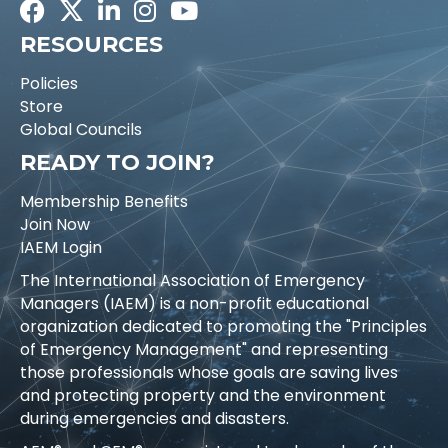
Facebook
Twitter
LinkedIn
Instagram
Youtube icon
RESOURCES
Policies
Store
Global Councils
READY TO JOIN?
Membership Benefits
Join Now
IAEM Login
The International Association of Emergency
Managers (IAEM) is a non-profit educational
organization dedicated to promoting the "Principles
of Emergency Management" and representing
those professionals whose goals are saving lives
and protecting property and the environment
during emergencies and disasters.