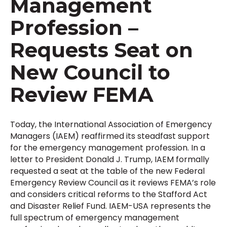
Management
Profession –
Requests Seat on
New Council to
Review FEMA
Today, the International Association of Emergency
Managers (IAEM) reaffirmed its steadfast support
for the emergency management profession. In a
letter to President Donald J. Trump, IAEM formally
requested a seat at the table of the new Federal
Emergency Review Council as it reviews FEMA’s role
and considers critical reforms to the Stafford Act
and Disaster Relief Fund. IAEM-USA represents the
full spectrum of emergency management