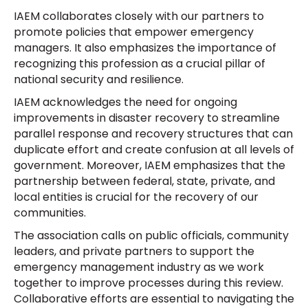
IAEM collaborates closely with our partners to
promote policies that empower emergency
managers. It also emphasizes the importance of
recognizing this profession as a crucial pillar of
national security and resilience.
IAEM acknowledges the need for ongoing
improvements in disaster recovery to streamline
parallel response and recovery structures that can
duplicate effort and create confusion at all levels of
government. Moreover, IAEM emphasizes that the
partnership between federal, state, private, and
local entities is crucial for the recovery of our
communities.
The association calls on public officials, community
leaders, and private partners to support the
emergency management industry as we work
together to improve processes during this review.
Collaborative efforts are essential to navigating the