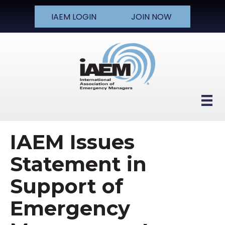
IAEM LOGIN
JOIN NOW
IAEM Issues
Statement in
Support of
Emergency