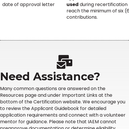
date of approval letter
used
during recertification
reach the minimum of six (
contributions.
Need Assistance?
Many common questions are answered on the
Resources page and under Important Links at the
bottom of the Certification website. We encourage you
to review the Applicant Guidebook for detailed
application requirements and connect with a volunteer
mentor for guidance. Please note that IAEM cannot
preapprove documentation or determine eligibility