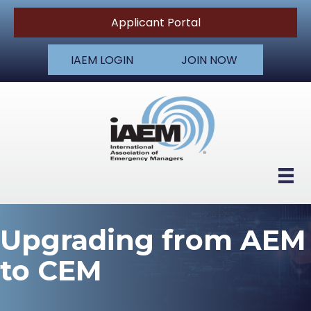
Applicant Portal
IAEM LOGIN
JOIN NOW
Upgrading from AEM
to CEM