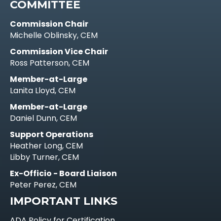
COMMITTEE
Commission Chair
Michelle Oblinsky, CEM
Commission Vice Chair
Ross Patterson, CEM
Member-at-Large
Lanita Lloyd, CEM
Member-at-Large
Daniel Dunn, CEM
Support Operations
Heather Long, CEM
Libby Turner, CEM
Ex-Officio - Board Liaison
Peter Perez, CEM
IMPORTANT LINKS
ADA Policy for Certification