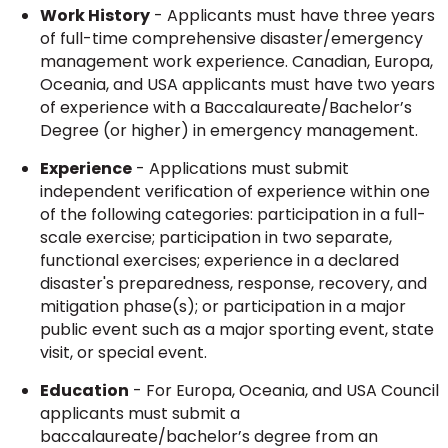
Work History
- Applicants must have three years
of full-time comprehensive disaster/emergency
management work experience. Canadian, Europa,
Oceania, and USA applicants must have two years
of experience with a Baccalaureate/Bachelor’s
Degree (or higher) in emergency management.
Experience
- Applications must submit
independent verification of experience within one
of the following categories: participation in a full-
scale exercise; participation in two separate,
functional exercises; experience in a declared
disaster's preparedness, response, recovery, and
mitigation phase(s); or participation in a major
public event such as a major sporting event, state
visit, or special event.
Education
- For Europa, Oceania, and USA Council
applicants must submit a
baccalaureate/bachelor’s degree from an