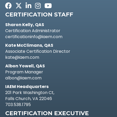
Facebook
Twitter
LinkedIn
Instagram
Youtube icon
CERTIFICATION STAFF
Sharon Kelly, QAS
Certification Administrator
certificationinfo@iaem.com
Kate McClimans, QAS
Associate Certification Director
kate@iaem.com
Albon Yowell, QAS
Program Manager
albon@iaem.com
IAEM Headquarters
201 Park Washington Ct,
Falls Church, VA 22046
703.538.1795
CERTIFICATION EXECUTIVE