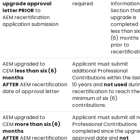
upgrade approval
required.
Information
letter PRIOR
to
Section tha
AEM recertification
upgrade is
application submission
completed
less than six
(6) months
prior to
recertificat
AEM upgraded to
Applicant must submit
CEM
less than six (6)
additional Professional
months
Contributions within the las
AFTER
AEM recertification
10 years and
not used
duri
date of approval letter
recertification to reach the
minimum of six (6)
contributions.
AEM upgraded to
Applicant must submit all 
CEM
more than six (6)
Professional Contributions
months
completed since the upgr
AFTER
AEM recertification
approval date and
not