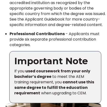
accredited institution as recognized by the
appropriate governing body or bodies of the
specific country from which the degree was issued.
See the Applicant Guidebook for more country-
specific information and degree-related content.
Professional Contributions
- Applicants must
provide six separate professional contribution
categories.
Important Note
If you
used coursework from your only
bachelor’s degree
to meet the AEM
training requirement, you
cannot use this
same degree to fulfill the education
requirement
when upgrading to CEM.