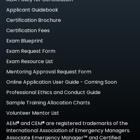
Applicant Guidebook
Certification Brochure
Certification Fees
Exam Blueprint
Exam Request Form
Exam Resource List
Mentoring Approval Request Form
Online Application User Guide - Coming Soon
Professional Ethics and Conduct Guide
Sample Training Allocation Charts
Volunteer Mentor List
AEM® and CEM® are registered trademarks of the
International Association of Emergency Managers.
Associate Emergency Manager℠ and Certified