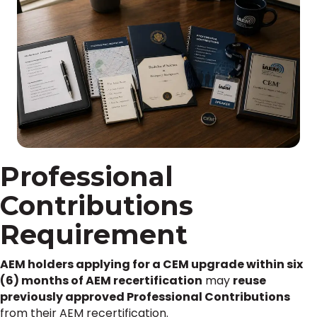
Professional
Contributions
Requirement
AEM holders applying for a CEM upgrade within six
(6) months of AEM recertification
may
reuse
previously approved Professional Contributions
from their AEM recertification.