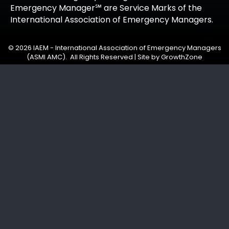
Emergency Manager℠ are Service Marks of the
International Association of Emergency Managers.
©
2026
IAEM - International Association of Emergency Managers
(ASMI AMC).
All Rights Reserved | Site by
GrowthZone