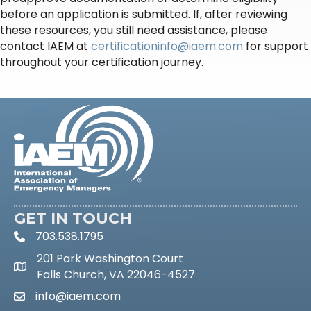
before an application is submitted. If, after reviewing
these resources, you still need assistance, please
contact IAEM at
certificationinfo@iaem.com
for support
throughout your certification journey.
GET IN TOUCH
703.538.1795
phone icon and link
201 Park Washington Court
Google Maps link
Falls Church, VA 22046-4527
info@iaem.com
email link and icon