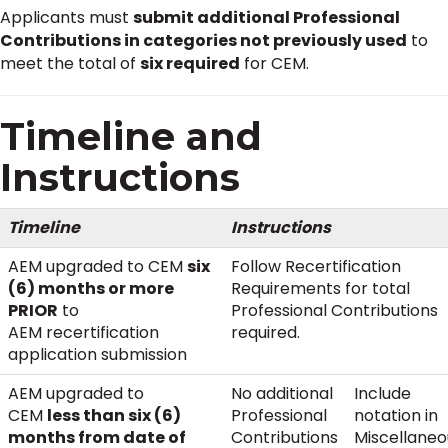
Applicants must
submit additional Professional
Contributions in categories not previously used
to
meet the total of
six required
for CEM.
Timeline and
Instructions
Timeline
Instructions
AEM upgraded to CEM
six
Follow Recertification
(6) months or more
Requirements for total
PRIOR
to
Professional Contributions
AEM recertification
required.
application submission
AEM upgraded to
No additional
Include
CEM
less than six (6)
Professional
notation in
months from date of
Contributions
Miscellaneo