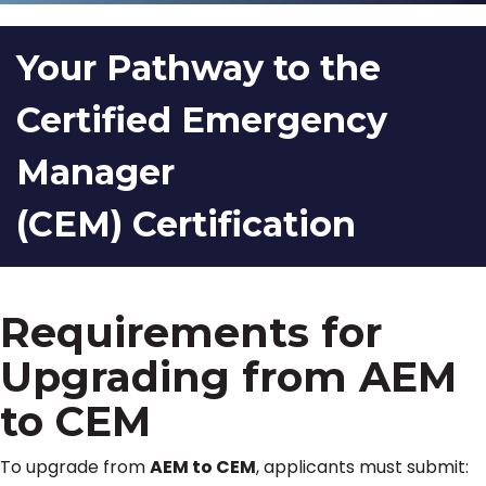
Your Pathway to the
Certified Emergency
Manager
(CEM) Certification
Requirements for
Upgrading from AEM
to CEM
To upgrade from
AEM to CEM
, applicants must submit: