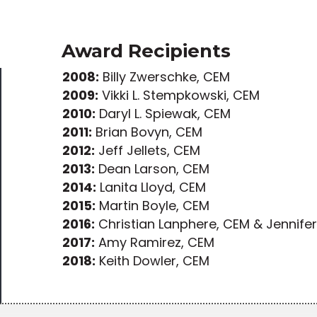
Award Recipients
2008:
Billy Zwerschke, CEM
2009:
Vikki L. Stempkowski, CEM
2010:
Daryl L. Spiewak, CEM
2011:
Brian Bovyn, CEM
2012:
Jeff Jellets, CEM
2013:
Dean Larson, CEM
2014:
Lanita Lloyd, CEM
2015:
Martin Boyle, CEM
2016:
Christian Lanphere, CEM & Jennife
2017:
Amy Ramirez, CEM
2018:
Keith Dowler, CEM