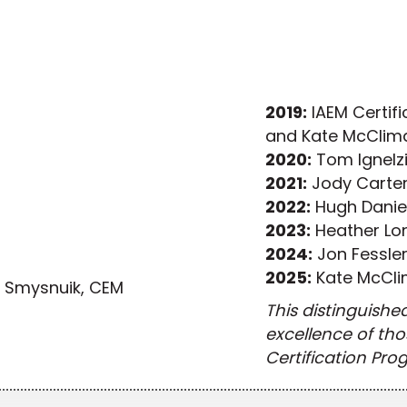
2019:
IAEM Certific
and Kate McClim
2020:
Tom Ignelz
2021:
Jody Carter
2022:
Hugh Danie
2023:
Heather Lo
2024:
Jon Fessle
2025:
Kate McCl
r Smysnuik, CEM
This distinguishe
excellence of th
Certification Pro