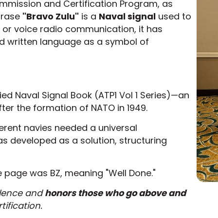
Commission and Certification Program, as
hrase
"Bravo Zulu"
is a
Naval signal
used to
st or voice radio communication, it has
d written language as a symbol of
lied Naval Signal Book (ATP1 Vol 1 Series)—an
ter the formation of NATO in 1949.
ferent navies needed a universal
 developed as a solution, structuring
ve page was BZ, meaning "Well Done."
llence and
honors those who go above and
tification.