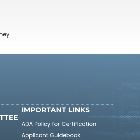
ney.
IMPORTANT LINKS
TTEE
ADA Policy for Certification
Applicant Guidebook