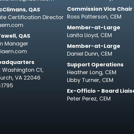
Commission Vice Chair
cClimans, QAS
Ross Patterson, CEM
te Certification Director
aem.com
Member-at-Large
Lanita Lloyd, CEM
Yowell, QAS
m Manager
Member-at-Large
iaem.com
Daniel Dunn, CEM
eadquarters
Support Operations
k Washington Ct,
Heather Long, CEM
hurch, VA 22046
Libby Turner, CEM
.1795
Ex-Officio - Board Liai
Peter Perez, CEM