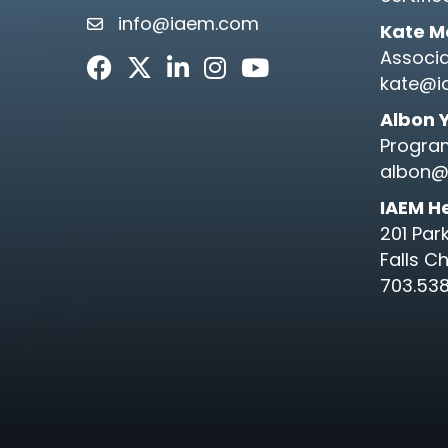
info@iaem.com
email link and icon
Kate M
Associa
Facebook
Twitter
LinkedIn
Instagram
Youtube icon
kate@i
Albon 
Progra
albon@
IAEM H
201 Par
Falls C
703.538