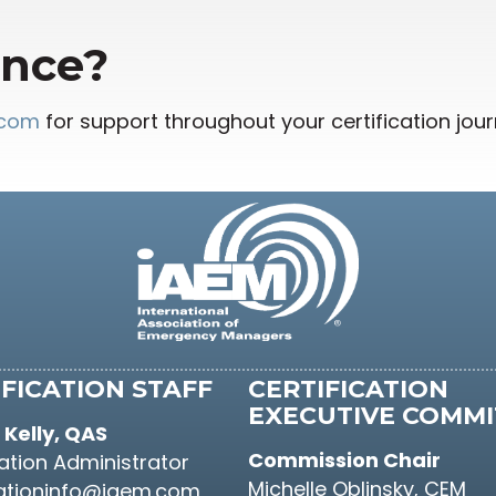
ance?
.com
for support throughout your certification jour
FICATION STAFF
CERTIFICATION
EXECUTIVE COMMI
Kelly, QAS
Commission Chair
cation Administrator
Michelle Oblinsky, CEM
cationinfo@iaem.com