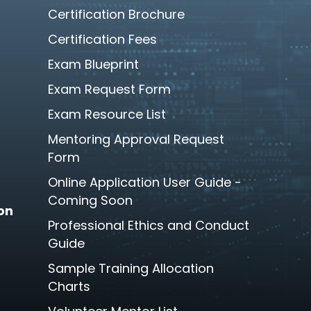
Certification Brochure
Certification Fees
Exam Blueprint
Exam Request Form
Exam Resource List
Mentoring Approval Request
Form
Online Application User Guide -
Coming Soon
son
Professional Ethics and Conduct
Guide
Sample Training Allocation
Charts