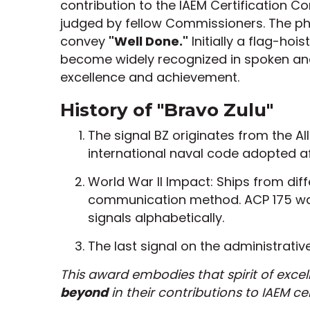
contribution to the IAEM Certification 
judged by fellow Commissioners. The p
convey
"Well Done."
Initially a flag-hoi
become widely recognized in spoken an
excellence and achievement.
History of "Bravo Zulu"
The signal BZ originates from the Al
international naval code adopted af
World War II Impact: Ships from dif
communication method. ACP 175 was
signals alphabetically.
The last signal on the administrati
This award embodies that spirit of exce
beyond
in their contributions to IAEM cer