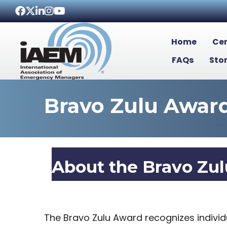
Facebook
Twitter
LinkedIn
Instagram
Youtube icon
Home
Cer
FAQs
Sto
Bravo Zulu Awar
About the Bravo Zu
The Bravo Zulu Award recognizes indiv