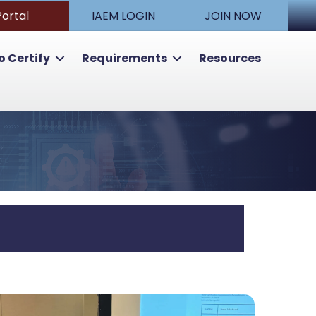
Portal
IAEM LOGIN
JOIN NOW
o Certify
Requirements
Resources