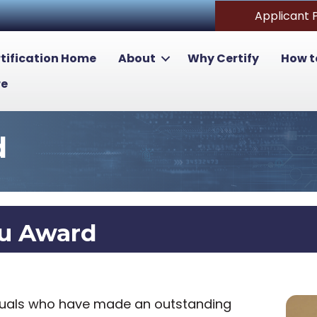
Applicant 
tification Home
About
Why Certify
How t
re
d
lu Award
iduals who have made an outstanding