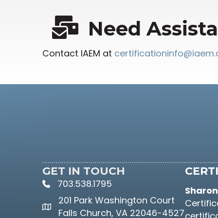
Need Assist
Contact IAEM at
certificationinfo@iaem
GET IN TOUCH
CERTI
703.538.1795
phone icon and link
Sharon 
201 Park Washington Court
Certifi
Google Maps link
Falls Church, VA 22046-4527
certifi