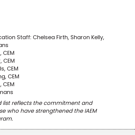
ation Staff: Chelsea Firth, Sharon Kelly,
ans
i, CEM
, CEM
ls, CEM
ng, CEM
r, CEM
imans
d list reflects the commitment and
ose who have strengthened the IAEM
gram.