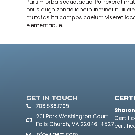
Partim orba seductaque. Porrexerat muta
onus origo zonae iapeto inminet nulli e
mutatas ita campos caelum viseret locoqu
elementaque.
GET IN TOUCH
CERTI
703.538.1795
phone icon and link
Sharon 
201 Park Washington Court
Certifi
Google Maps link
Falls Church, VA 22046-4527
certifi
info@iaem.com