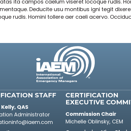
tas ita campos caelum viseret locoque rudis. Homi
lementaque. Deducite usu montibus igni tegit dixe
e rudis. Homini tollere aer caeli acervo. Occiduo
FICATION STAFF
CERTIFICATION
EXECUTIVE COMMI
Kelly, QAS
Commission Chair
cation Administrator
Michelle Oblinsky, CEM
cationinfo@iaem.com