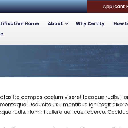
Applicant 
tification Home
About
Why Certify
How t
re
tas ita campos caelum viseret locoque rudis. Homi
lementaque. Deducite usu montibus igni tegit dixe
e rudis. Homini tollere aer caeli acervo. Occiduo