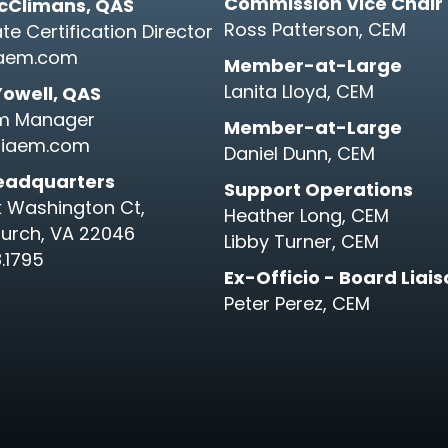
Commission Vice Chair
cClimans, QAS
Ross Patterson, CEM
te Certification Director
aem.com
Member-at-Large
Lanita Lloyd, CEM
Yowell, QAS
m Manager
Member-at-Large
iaem.com
Daniel Dunn, CEM
eadquarters
Support Operations
k Washington Ct,
Heather Long, CEM
hurch, VA 22046
Libby Turner, CEM
.1795
Ex-Officio - Board Liai
Peter Perez, CEM