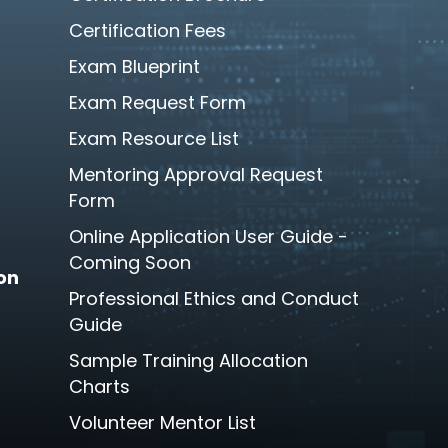
Certification Fees
Exam Blueprint
Exam Request Form
Exam Resource List
Mentoring Approval Request
Form
Online Application User Guide -
Coming Soon
son
Professional Ethics and Conduct
Guide
Sample Training Allocation
Charts
Volunteer Mentor List