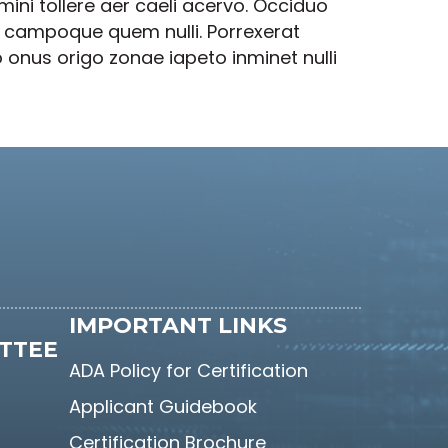
ni tollere aer caeli acervo. Occiduo
re campoque quem nulli. Porrexerat
 onus origo zonae iapeto inminet nulli
IMPORTANT LINKS
TTEE
ADA Policy for Certification
Applicant Guidebook
Certification Brochure