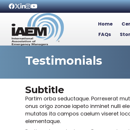
Facebook
Twitter
LinkedIn
Instagram
Youtube icon
Home
Cer
FAQs
Sto
Testimonials
Subtitle
Partim orba seductaque. Porrexerat muta
onus origo zonae iapeto inminet nulli e
mutatas ita campos caelum viseret locoqu
elementaque.