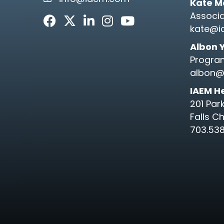
email link and icon
Kate M
Associa
Facebook
Twitter
LinkedIn
Instagram
Youtube icon
kate@i
Albon 
Progra
albon@
IAEM H
201 Par
Falls C
703.538