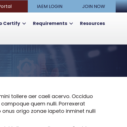
Portal
IAEM LOGIN
JOIN NOW
o Certify
Requirements
Resources
ni tollere aer caeli acervo. Occiduo
re campoque quem nulli. Porrexerat
 onus origo zonae iapeto inminet nulli