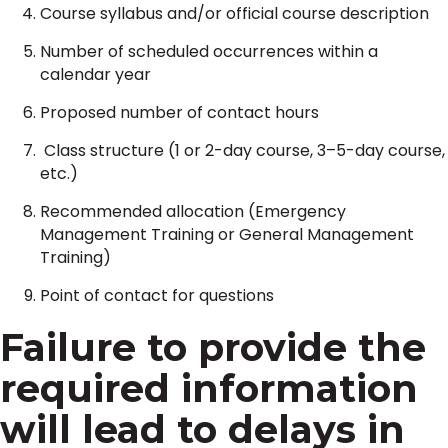
Course syllabus and/or official course description
Number of scheduled occurrences within a
calendar year
Proposed number of contact hours
Class structure (1 or 2-day course, 3–5-day course,
etc.)
Recommended allocation (Emergency
Management Training or General Management
Training)
Point of contact for questions
Failure to provide the
required information
will lead to delays in