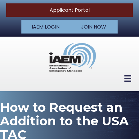
Applicant Portal
IAEM LOGIN
JOIN NOW
How to Request an
Addition to the USA
TAC