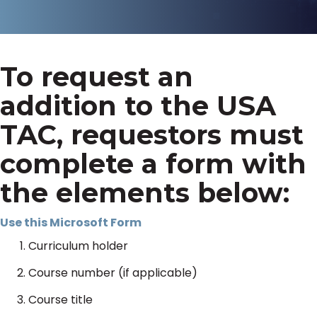
To request an
addition to the USA
TAC, requestors must
complete a form with
the elements below:
Use this Microsoft Form
Curriculum holder
Course number (if applicable)
Course title