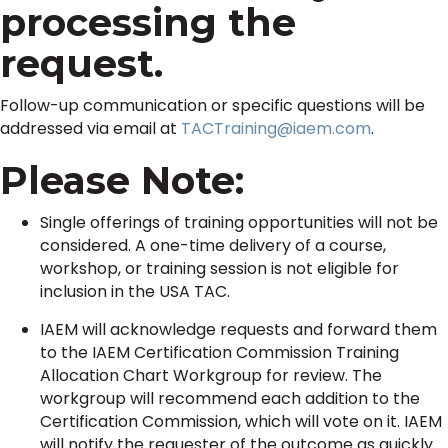
processing the
request.
Follow-up communication or specific questions will be
addressed via email at
TACTraining@iaem.com
.
Please Note:
Single offerings of training opportunities will not be
considered. A one-time delivery of a course,
workshop, or training session is not eligible for
inclusion in the USA TAC.
IAEM will acknowledge requests and forward them
to the IAEM Certification Commission Training
Allocation Chart Workgroup for review. The
workgroup will recommend each addition to the
Certification Commission, which will vote on it. IAEM
will notify the requester of the outcome as quickly