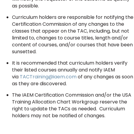
as possible.
Curriculum holders are responsible for notifying the
Certification Commission of any changes to the
classes that appear on the TAC, including, but not
limited to, changes to course titles, length and/or
content of courses, and/or courses that have been
sunsetted.
It is recommended that curriculum holders verify
their listed courses annually and notify IAEM
via
TACTraining@iaem.com
of any changes as soon
as they are discovered.
The IAEM Certification Commission and/or the USA
Training Allocation Chart Workgroup reserve the
right to update the TACs as needed. Curriculum
holders may not be notified of changes.