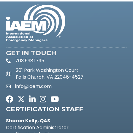
GET IN TOUCH
703.538.1795
phone icon and link
201 Park Washington Court
Google Maps link
Falls Church, VA 22046-4527
info@iaem.com
email link and icon
Facebook
Twitter
LinkedIn
Instagram
Youtube icon
CERTIFICATION STAFF
Sharon Kelly, QAS
Certification Administrator