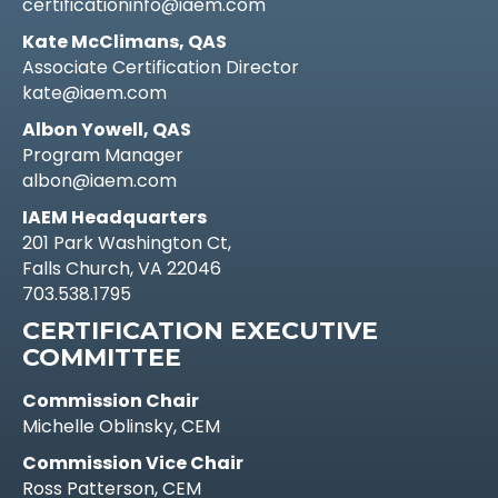
certificationinfo@iaem.com
Kate McClimans, QAS
Associate Certification Director
kate@iaem.com
Albon Yowell, QAS
Program Manager
albon@iaem.com
IAEM Headquarters
201 Park Washington Ct,
Falls Church, VA 22046
703.538.1795
CERTIFICATION EXECUTIVE
COMMITTEE
Commission Chair
Michelle Oblinsky, CEM
Commission Vice Chair
Ross Patterson, CEM