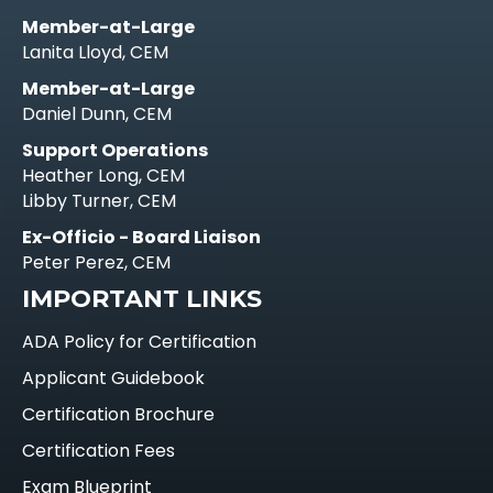
Member-at-Large
Lanita Lloyd, CEM
Member-at-Large
Daniel Dunn, CEM
Support Operations
Heather Long, CEM
Libby Turner, CEM
Ex-Officio - Board Liaison
Peter Perez, CEM
IMPORTANT LINKS
ADA Policy for Certification
Applicant Guidebook
Certification Brochure
Certification Fees
Exam Blueprint