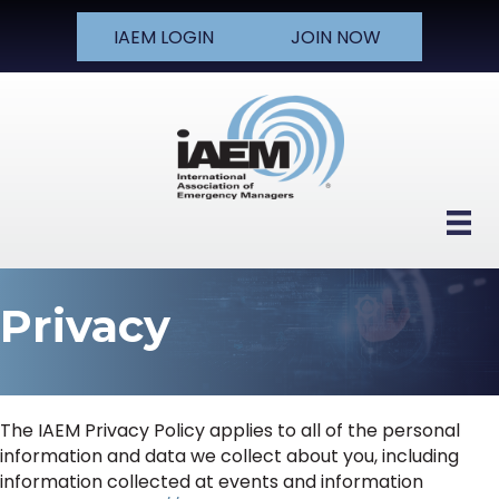
IAEM LOGIN
JOIN NOW
Privacy
The IAEM Privacy Policy applies to all of the personal
information and data we collect about you, including
information collected at events and information