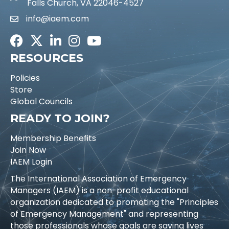
Falls Church, VA 22046-4527
info@iaem.com
Email icon and link
Facebook
Twitter
LinkedIn
Instagram
Youtube icon
RESOURCES
Policies
Store
Global Councils
READY TO JOIN?
Membership Benefits
Join Now
IAEM Login
The International Association of Emergency
Managers (IAEM) is a non-profit educational
organization dedicated to promoting the "Principles
of Emergency Management" and representing
those professionals whose goals are saving lives