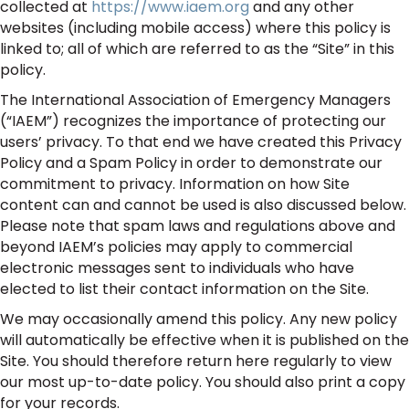
collected at
https://www.iaem.org
and any other
websites (including mobile access) where this policy is
linked to; all of which are referred to as the “Site” in this
policy.
The International Association of Emergency Managers
(“IAEM”) recognizes the importance of protecting our
users’ privacy. To that end we have created this Privacy
Policy and a Spam Policy in order to demonstrate our
commitment to privacy. Information on how Site
content can and cannot be used is also discussed below.
Please note that spam laws and regulations above and
beyond IAEM’s policies may apply to commercial
electronic messages sent to individuals who have
elected to list their contact information on the Site.
We may occasionally amend this policy. Any new policy
will automatically be effective when it is published on the
Site. You should therefore return here regularly to view
our most up-to-date policy. You should also print a copy
for your records.