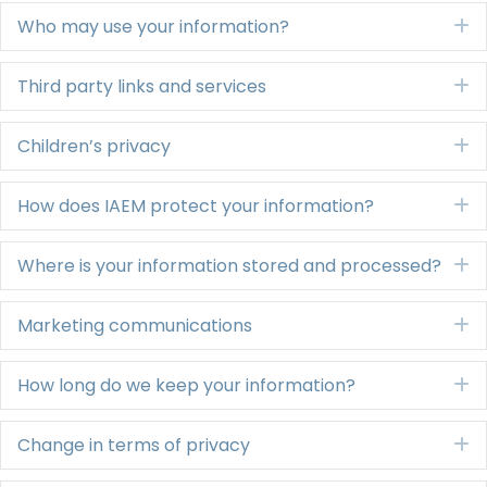
Who may use your information?
E
Third party links and services
E
Children’s privacy
E
How does IAEM protect your information?
E
Where is your information stored and processed?
E
Marketing communications
E
How long do we keep your information?
E
Change in terms of privacy
E