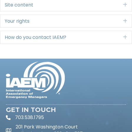
Site content
E
Your rights
E
How do you contact IAEM?
E
GET IN TOUCH
703.538.1795
phone icon and link
201 Park Washington Court